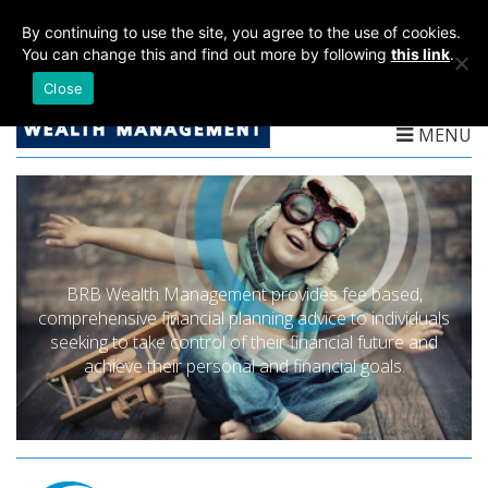
T:
01782 204 205
By continuing to use the site, you agree to the use of cookies.
You can change this and find out more by following
this link
.
Close
MENU
BRB Wealth Management provides fee based,
comprehensive financial planning advice to individuals
seeking to take control of their financial future and
achieve their personal and financial goals.