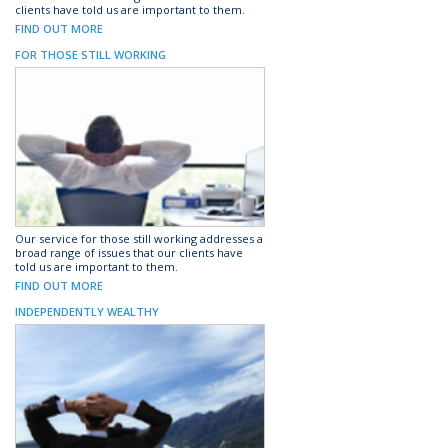
clients have told us are important to them.
FIND OUT MORE
FOR THOSE STILL WORKING
Our service for those still working addresses a
broad range of issues that our clients have
told us are important to them.
FIND OUT MORE
INDEPENDENTLY WEALTHY