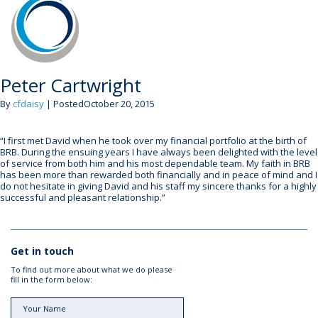
Peter Cartwright
By
cfdaisy
| PostedOctober 20, 2015
“I first met David when he took over my financial portfolio at the birth of
BRB. During the ensuing years I have always been delighted with the level
of service from both him and his most dependable team. My faith in BRB
has been more than rewarded both financially and in peace of mind and I
do not hesitate in giving David and his staff my sincere thanks for a highly
successful and pleasant relationship.”
Get in touch
To find out more about what we do please
fill in the form below: