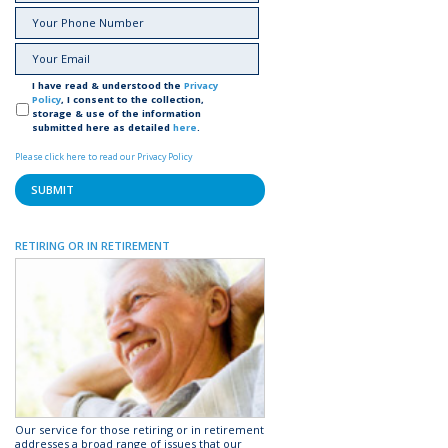
I have read & understood the
Privacy
Policy
, I consent to the collection,
storage & use of the information
submitted here as detailed
here
.
Please click here to read our Privacy Policy
RETIRING OR IN RETIREMENT
Our service for those retiring or in retirement
addresses a broad range of issues that our