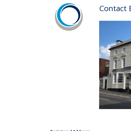
Contact