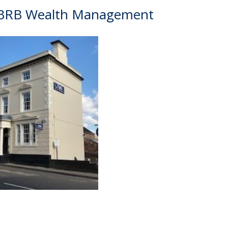
 BRB Wealth Management