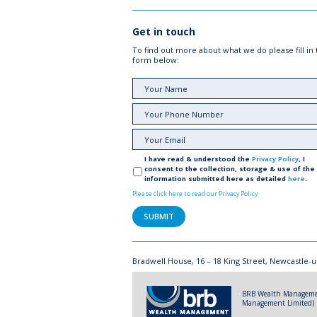
Get in touch
To find out more about what we do please fill in
form below:
I have read & understood the
Privacy Policy
, I
consent to the collection, storage & use of the
information submitted here as detailed
here
.
Please click here to read our Privacy Policy
Bradwell House, 16 – 18 King Street, Newcastle-u
BRB Wealth Management
Management Limited) Re