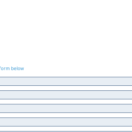
e form below