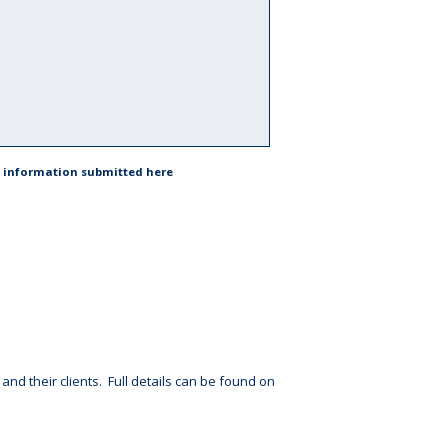
he information submitted here
d their clients. Full details can be found on