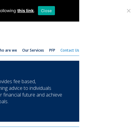
T:
01782 204 205
following
this link
.
Close
ho are we
Our Services
PFP
Contact Us
ides fee based,
ing advice to individuals
ir financial future and achieve
oals.