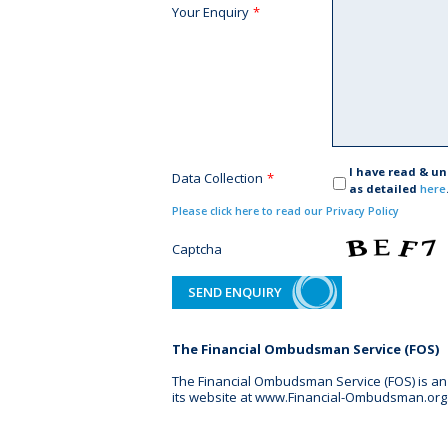
Your Enquiry
*
I have read & u
Data Collection
*
as detailed
here
Please click here to read our Privacy Policy
Captcha
The Financial Ombudsman Service (FOS)
The Financial Ombudsman Service (FOS) is an a
its website at www.Financial-Ombudsman.org