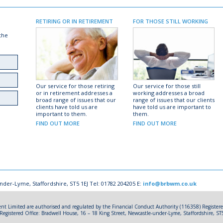
RETIRING OR IN RETIREMENT
FOR THOSE STILL WORKING
 the
Our service for those retiring
Our service for those still
or in retirement addresses a
working addresses a broad
broad range of issues that our
range of issues that our clients
clients have told us are
have told us are important to
important to them.
them.
FIND OUT MORE
FIND OUT MORE
nder-Lyme, Staffordshire, ST5 1EJ Tel: 01782 204205 E:
info@brbwm.co.uk
 Limited are authorised and regulated by the Financial Conduct Authority (116358) Registe
gistered Office: Bradwell House, 16 – 18 King Street, Newcastle-under-Lyme, Staffordshire, ST