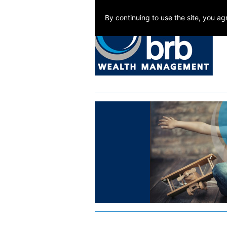
By continuing to use the site, you a