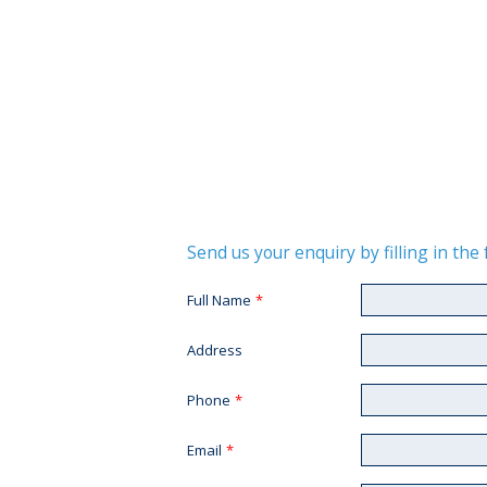
Send us your enquiry by filling in th
Full Name
*
Address
Phone
*
Email
*