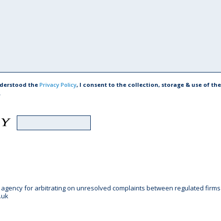
nderstood the
Privacy Policy
, I consent to the collection, storage & use of t
.
gency for arbitrating on unresolved complaints between regulated firms an
.uk