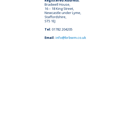
Registered Address:
Bradwell House,
16 – 18 King Street,
Newcastle under Lyme,
Staffordshire,
ST5 1EJ
Tel:
01782 204205
Email:
info@brbwm.co.uk