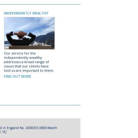
INDEPENDENTLY WEALTHY
Our service for the
independently wealthy
addresses a broad range of
issues that our clients have
told us are important to them.
FIND OUT MORE
red in England No. 2008303 (BRB Wealth
5 1EJ