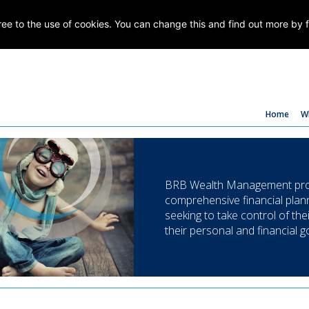
gree to the use of cookies. You can change this and find out more by 
Home
W
BRB Wealth Management prov
comprehensive financial plann
seeking to take control of the
their personal and financial g