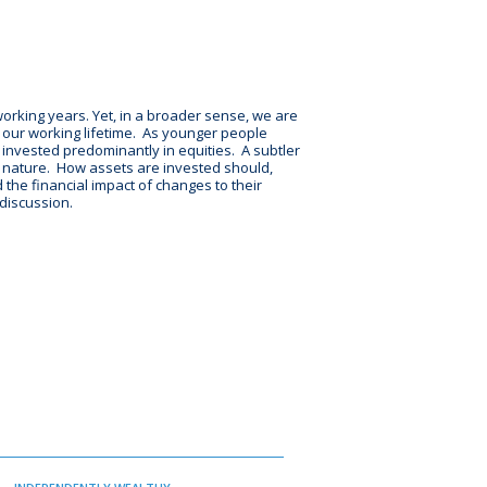
working years. Yet, in a broader sense, we are
r our working lifetime. As younger people
 invested predominantly in equities. A subtler
n nature. How assets are invested should,
 the financial impact of changes to their
 discussion.