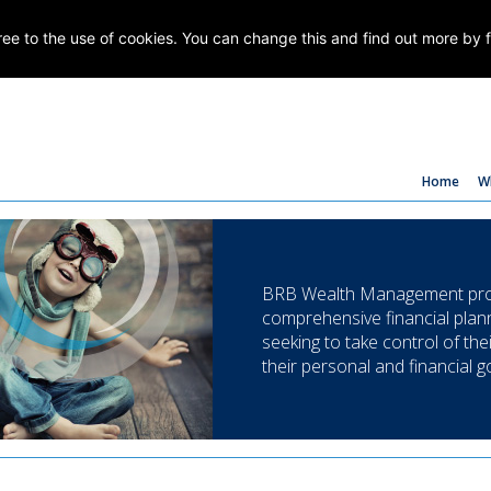
gree to the use of cookies. You can change this and find out more by 
Home
W
BRB Wealth Management prov
comprehensive financial plann
seeking to take control of the
their personal and financial g