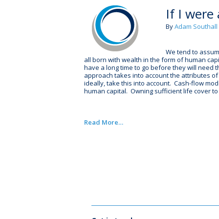
If I were
By
Adam Southall
We tend to assume 
all born with wealth in the form of human cap
have a long time to go before they will need 
approach takes into account the attributes of
ideally, take this into account. Cash-flow mod
human capital. Owning sufficient life cover t
Read More…