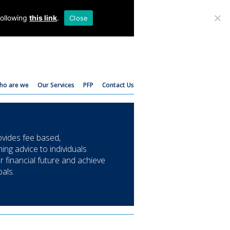
T:
01782 204 205
following
this link
.
Close
ho are we
Our Services
PFP
Contact Us
ides fee based,
ing advice to individuals
ir financial future and achieve
oals.