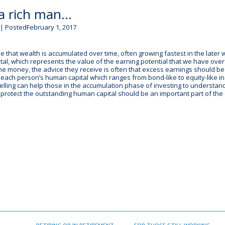
 a rich man…
| PostedFebruary 1, 2017
that wealth is accumulated over time, often growing fastest in the later 
ital, which represents the value of the earning potential that we have ove
the money, the advice they receive is often that excess earnings should be
 each person’s human capital which ranges from bond-like to equity-like i
elling can help those in the accumulation phase of investing to understand
o protect the outstanding human capital should be an important part of the