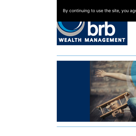
By continuing to use the site, you a