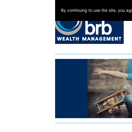
By continuing to use the site, you a