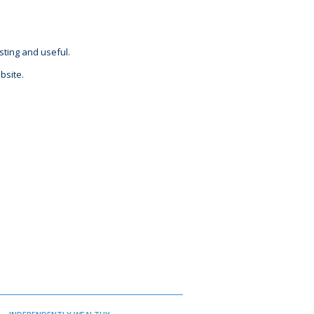
sting and useful.
bsite.