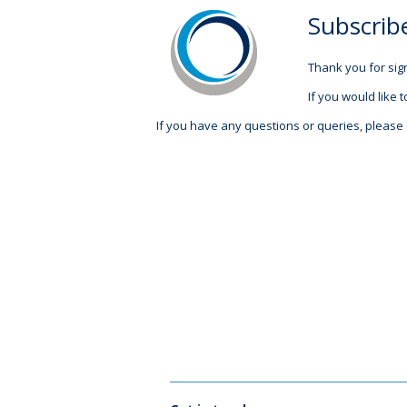
Subscrib
Thank you for sign
If you would like t
If you have any questions or queries, please 