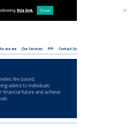
T:
01782 204 205
following
this link
.
Close
ho are we
Our Services
PFP
Contact Us
ides fee based,
ing advice to individuals
ir financial future and achieve
oals.