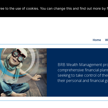
gree to the use of cookies. You can change this and find out more by 
Home
W
BRB Wealth Management prov
comprehensive financial plann
seeking to take control of the
their personal and financial g