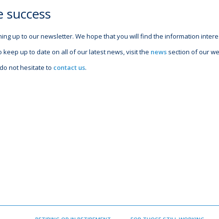
e success
ing up to our newsletter. We hope that you will find the information intere
o keep up to date on all of our latest news, visit the
news
section of our we
do not hesitate to
contact us
.